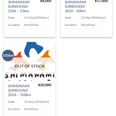
¥
8,000
¥
17,000
SHIMANAMI
SHIMANAMI
SURROUND
SURROUND
2026 – 23km
2026 – 60km
Date
31 May 2026(Sun)
Date
31 May 2026(Sun)
Location
Hiroshima
Location
Hiroshima
100km
OUT OF STOCK
¥
20,000
SHIMANAMI
SURROUND
2026 – 100km
Date
31 May 2026(Sun)
Location
Hiroshima