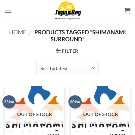
Skip
to
content
HOME
/
PRODUCTS TAGGED “SHIMANAMI
SURROUND”
FILTER
23km
60km
OUT OF STOCK
OUT OF STOCK