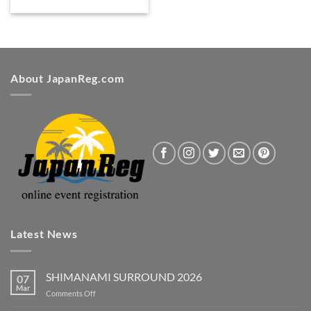
About JapanReg.com
Latest News
SHIMANAMI SURROUND 2026
07
Mar
on
Comments Off
SHIMANAMI