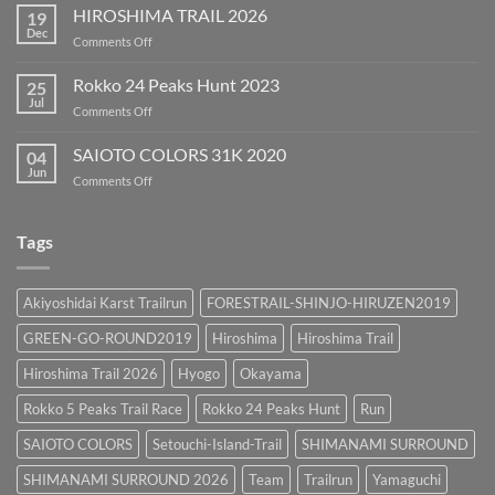
SURROUND
HIROSHIMA TRAIL 2026
19
2026
Dec
on
Comments Off
HIROSHIMA
TRAIL
Rokko 24 Peaks Hunt 2023
25
2026
Jul
on
Comments Off
Rokko
24
SAIOTO COLORS 31K 2020
04
Peaks
Jun
on
Comments Off
Hunt
SAIOTO
2023
COLORS
31K
Tags
2020
Akiyoshidai Karst Trailrun
FORESTRAIL-SHINJO-HIRUZEN2019
GREEN-GO-ROUND2019
Hiroshima
Hiroshima Trail
Hiroshima Trail 2026
Hyogo
Okayama
Rokko 5 Peaks Trail Race
Rokko 24 Peaks Hunt
Run
SAIOTO COLORS
Setouchi-Island-Trail
SHIMANAMI SURROUND
SHIMANAMI SURROUND 2026
Team
Trailrun
Yamaguchi