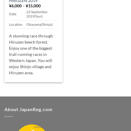
HIRUZEN 2019
Price
¥
6,000
–
¥
15,000
range:
22 September,
¥6,000
Date
2019(Sun)
through
¥15,000
Location
Okayama(Shinjo)
A stunning race through
Hiruzen beech forest.
Enjoy one of the biggest
trail running races in
Western Japan. You will
enjoy Shinjo village and
Hiruzen area.
About JapanReg.com