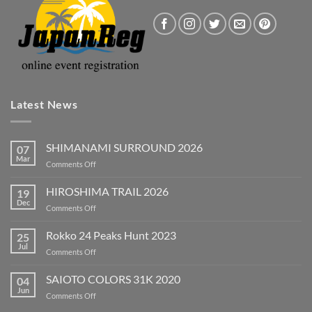
Latest News
SHIMANAMI SURROUND 2026
07
Mar
on
Comments Off
SHIMANAMI
SURROUND
HIROSHIMA TRAIL 2026
19
2026
Dec
on
Comments Off
HIROSHIMA
TRAIL
Rokko 24 Peaks Hunt 2023
25
2026
Jul
on
Comments Off
Rokko
24
SAIOTO COLORS 31K 2020
04
Peaks
Jun
on
Comments Off
Hunt
SAIOTO
2023