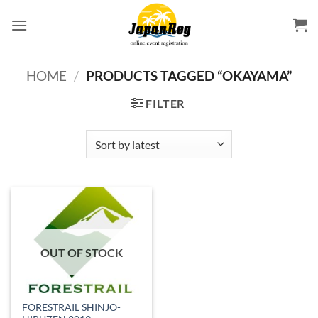
Skip
to
content
HOME
/
PRODUCTS TAGGED “OKAYAMA”
FILTER
OUT OF STOCK
FORESTRAIL SHINJO-