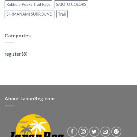
Rokko 5 Peaks Trail Race
SAIOTO COLORS
SHIMANAMI SURROUND
Trail
Categories
register
(8)
About JapanReg.com