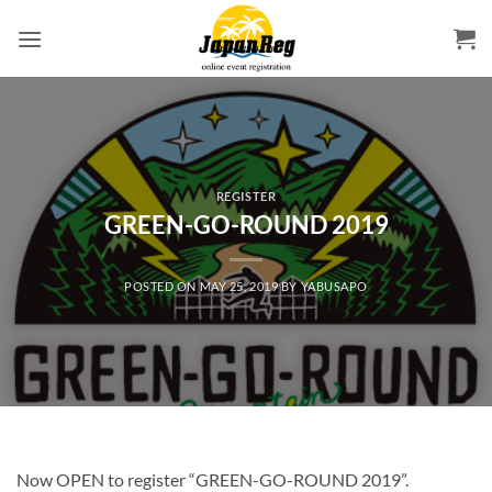
Skip
to
content
REGISTER
GREEN-GO-ROUND 2019
POSTED ON
MAY 25, 2019
BY
YABUSAPO
Now OPEN to register “GREEN-GO-ROUND 2019”.