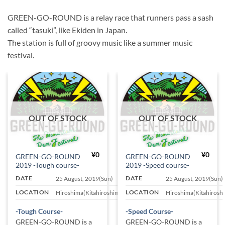
GREEN-GO-ROUND is a relay race that runners pass a sash
called “tasuki”, like Ekiden in Japan.
The station is full of groovy music like a summer music
festival.
OUT OF STOCK
OUT OF STOCK
¥
0
¥
0
GREEN-GO-ROUND
GREEN-GO-ROUND
2019 -Tough course-
2019 -Speed course-
DATE
DATE
25 August, 2019(Sun)
25 August, 2019(Sun)
LOCATION
LOCATION
Hiroshima(Kitahiroshima)
Hiroshima(Kitahirosh
-Tough Course-
-Speed Course-
GREEN-GO-ROUND is a
GREEN-GO-ROUND is a