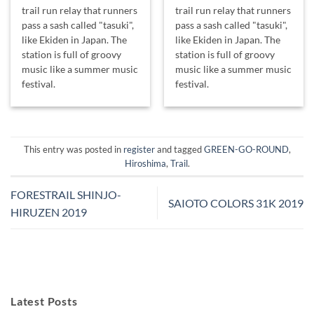
trail run relay that runners
trail run relay that runners
pass a sash called "tasuki",
pass a sash called "tasuki",
like Ekiden in Japan. The
like Ekiden in Japan. The
station is full of groovy
station is full of groovy
music like a summer music
music like a summer music
festival.
festival.
This entry was posted in
register
and tagged
GREEN-GO-ROUND
,
Hiroshima
,
Trail
.
FORESTRAIL SHINJO-
SAIOTO COLORS 31K 2019
HIRUZEN 2019
Latest Posts