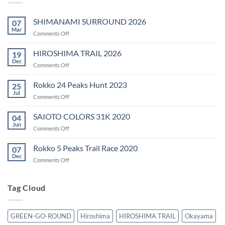
SHIMANAMI SURROUND 2026
07
Mar
on
Comments Off
SHIMANAMI
SURROUND
HIROSHIMA TRAIL 2026
19
2026
Dec
on
Comments Off
HIROSHIMA
TRAIL
Rokko 24 Peaks Hunt 2023
25
2026
Jul
on
Comments Off
Rokko
24
SAIOTO COLORS 31K 2020
04
Peaks
Jun
on
Comments Off
Hunt
SAIOTO
2023
COLORS
Rokko 5 Peaks Trail Race 2020
07
31K
Dec
on
Comments Off
2020
Rokko
5
Peaks
Tag Cloud
Trail
Race
2020
GREEN-GO-ROUND
Hiroshima
HIROSHIMA TRAIL
Okayama