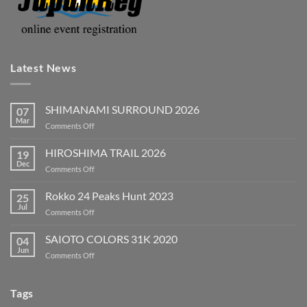
Latest News
SHIMANAMI SURROUND 2026
07
Mar
on
Comments Off
SHIMANAMI
SURROUND
HIROSHIMA TRAIL 2026
19
2026
Dec
on
Comments Off
HIROSHIMA
TRAIL
Rokko 24 Peaks Hunt 2023
25
2026
Jul
on
Comments Off
Rokko
24
SAIOTO COLORS 31K 2020
04
Peaks
Jun
on
Comments Off
Hunt
SAIOTO
2023
COLORS
31K
Tags
2020